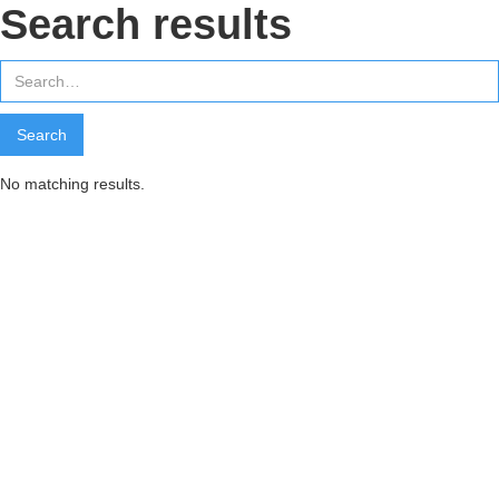
Search results
No matching results.