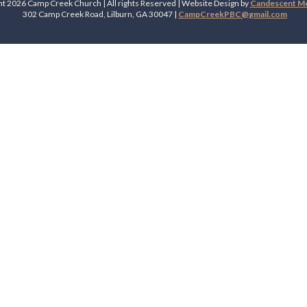
t 2026 Camp Creek Church | All rights Reserved | Website Design by
Candescent Med
302 Camp Creek Road, Lilburn, GA 30047 |
CampCreekPBC@gmail.com