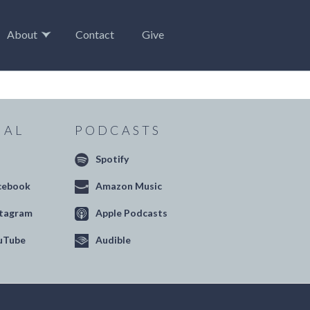
About
Contact
Give
IAL
PODCASTS
Spotify
cebook
Amazon Music
stagram
Apple Podcasts
uTube
Audible