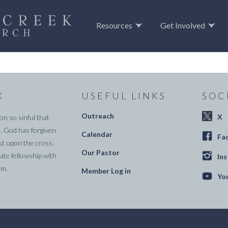
Resources
Get Involved
K
USEFUL LINKS
SOC
Outreach
X
on so sinful that
. God has forgiven
Calendar
Fa
st upon the cross.
Our Pastor
te fellowship with
In
im.
Member Log in
Yo