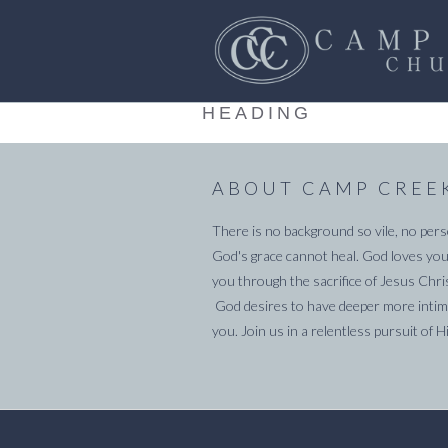
HEADING
ABOUT CAMP CREE
There is no background so vile, no pers
God's grace cannot heal. God loves you
you through the sacrifice of Jesus Chri
God desires to have deeper more intima
you. Join us in a relentless pursuit of H