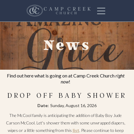
News
Find out here what is going on at Camp Creek Church
right
now
!
DROP OFF BABY SHOWER
Date:
Sunday, August 16, 2026
The McCool family is anticipating the addition of Baby Boy Jude
Carson McCool. Let's shower them with some unwrapped diapers,
wipes or a little something from this
list
. Please continue to keep