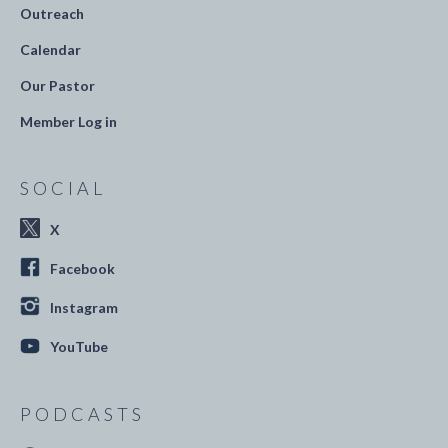
Outreach
Calendar
Our Pastor
Member Log in
SOCIAL
X
Facebook
Instagram
YouTube
PODCASTS