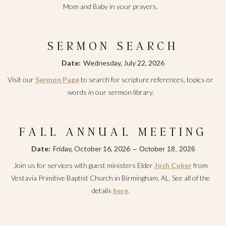
Mom and Baby in your prayers.
SERMON SEARCH
Date:
Wednesday, July 22, 2026
Visit our
Sermon Page
to search for scripture references, topics or
words in our sermon library.
FALL ANNUAL MEETING
Date:
Friday, October 16, 2026
–
October 18, 2026
Join us for services with guest ministers Elder
Josh Coker
from
Vestavia Primitive Baptist Church in Birmingham, AL. See all of the
details
here
.