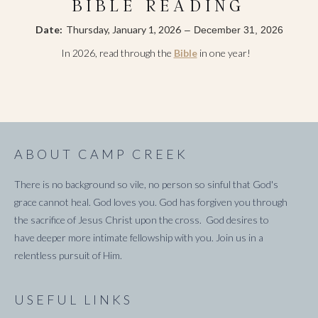
BIBLE READING
Date:
Thursday, January 1, 2026
–
December 31, 2026
In 2026, read through the
Bible
in one year!
ABOUT CAMP CREEK
There is no background so vile, no person so sinful that God's
grace cannot heal. God loves you. God has forgiven you through
the sacrifice of Jesus Christ upon the cross. God desires to
have deeper more intimate fellowship with you. Join us in a
relentless pursuit of Him.
USEFUL LINKS