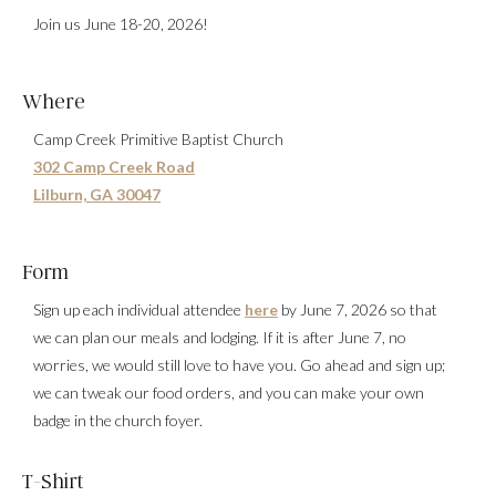
Join us June 18-20, 2026!
Where
Camp Creek Primitive Baptist Church
302 Camp Creek Road
Lilburn, GA 30047
Form
Sign up each individual attendee
here
by June 7, 2026 so that
we can plan our meals and lodging. If it is after June 7, no
worries, we would still love to have you. Go ahead and sign up;
we can tweak our food orders, and you can make your own
badge in the church foyer.
T-Shirt