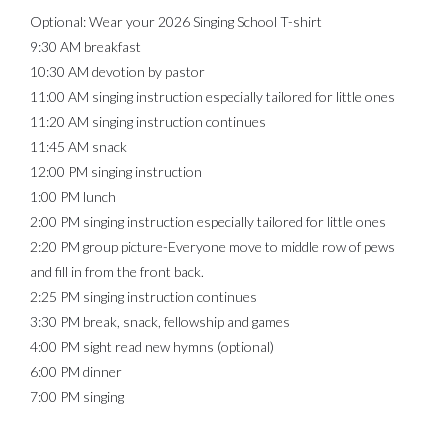
Optional: Wear your 2026 Singing School T-shirt
9:30 AM breakfast
10:30 AM devotion by pastor
11:00 AM singing instruction especially tailored for little ones
11:20 AM singing instruction continues
11:45 AM snack
12:00 PM singing instruction
1:00 PM lunch
2:00 PM singing instruction especially tailored for little ones
2:20 PM group picture-Everyone move to middle row of pews
and fill in from the front back.
2:25 PM singing instruction continues
3:30 PM break, snack, fellowship and games
4:00 PM sight read new hymns (optional)
6:00 PM dinner
7:00 PM singing