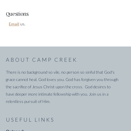
Questions
Email
us.
ABOUT CAMP CREEK
There is no background so vile, no person so sinful that God's
grace cannot heal. God loves you. God has forgiven you through
the sacrifice of Jesus Christ upon the cross. God desires to
have deeper more intimate fellowship with you. Join us in a
relentless pursuit of Him.
USEFUL LINKS