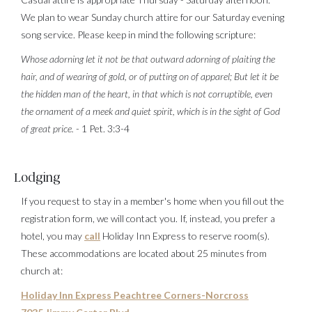
We plan to wear Sunday church attire for our Saturday evening
song service. Please keep in mind the following scripture:
Whose adorning let it not be that outward adorning of plaiting the
hair, and of wearing of gold, or of putting on of apparel; But let it be
the hidden man of the heart, in that which is not corruptible, even
the ornament of a meek and quiet spirit, which is in the sight of God
of great price.
- 1 Pet. 3:3-4
Lodging
If you request to stay in a member's home when you fill out the
registration form, we will contact you. If, instead, you prefer a
hotel, you may
call
Holiday Inn Express to reserve room(s).
These accommodations are located about 25 minutes from
church at:
Holiday Inn Express Peachtree Corners-Norcross