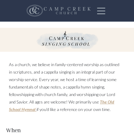
As a church, we believe in family-centered worship as outlined
in scriptures, and a cappella singing is an integral part of our
worship service. Every year, we host a time of learning some
fundamentals of shape notes, a cappella hymn singing,
fellowshipping with church family, and worshipping our Lord
and Savior. All ages are welcome! We primarily use
The Old
School Hymnal
if you'd like a reference on your own time.
When