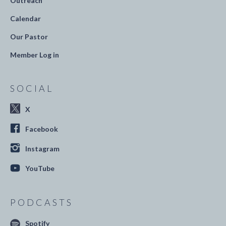
Outreach
Calendar
Our Pastor
Member Log in
SOCIAL
X
Facebook
Instagram
YouTube
PODCASTS
Spotify