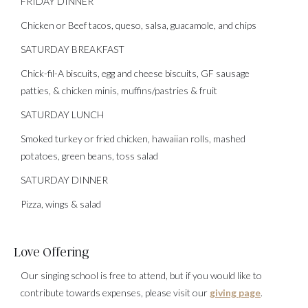
FRIDAY DINNER
Chicken or Beef tacos, queso, salsa, guacamole, and chips
SATURDAY BREAKFAST
Chick-fil-A biscuits, egg and cheese biscuits, GF sausage
patties, & chicken minis, muffins/pastries & fruit
SATURDAY LUNCH
Smoked turkey or fried chicken, hawaiian rolls, mashed
potatoes, green beans, toss salad
SATURDAY DINNER
Pizza, wings & salad
Love Offering
Our singing school is free to attend, but if you would like to
contribute towards expenses, please visit our
giving page
.