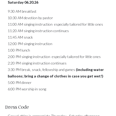
Saturday 06.20.26
9:30 AM breakfast
10:30 AM devotion by pastor
11:00 AM singing instruction especially tailored for little ones
11:20 AM singing instruction continues
11:45 AM snack
12:00 PM singing instruction
1:00 PM lunch
2:00 PM singing instruction especially tailored for little ones
2:20 PM singing instruction continues
3:30 PM break, snack, fellowship and games
(including water
balloons; bring a change of clothes in case you get wet!)
5:00 PM dinner
6:00 PM worship in song
Dress Code
Casual attire is appropriate Thursday - Saturday afternoon.