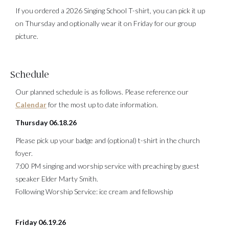
If you ordered a 2026 Singing School T-shirt, you can pick it up
on Thursday and optionally wear it on Friday for our group
picture.
Schedule
Our planned schedule is as follows. Please reference our
Calendar
for the most up to date information.
Thursday 06.18.26
Please pick up your badge and (optional) t-shirt in the church
foyer.
7:00 PM singing and worship service with preaching by guest
speaker Elder Marty Smith.
Following Worship Service: ice cream and fellowship
Friday 06.19.26