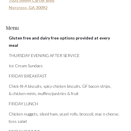
7035 Jimmy Carter Blvd
Norcross, GA 30092
Menu
Gluten free and dairy free options provided at every
meal
THURSDAY EVENING AFTER SERVICE
Ice Cream Sundaes
FRIDAY BREAKFAST
Chick-fil-A biscuits, spicy chicken biscuits, GF bacon strips,
& chicken minis, muffins/pastries & fruit
FRIDAY LUNCH
Chicken nuggets, sliced ham, yeast rolls, broccoli, mac n cheese,
toss salad