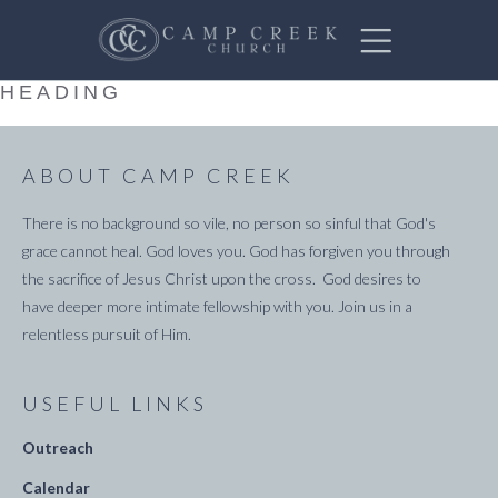
HEADING
ABOUT CAMP CREEK
There is no background so vile, no person so sinful that God's
grace cannot heal. God loves you. God has forgiven you through
the sacrifice of Jesus Christ upon the cross. God desires to
have deeper more intimate fellowship with you. Join us in a
relentless pursuit of Him.
USEFUL LINKS
Outreach
Calendar