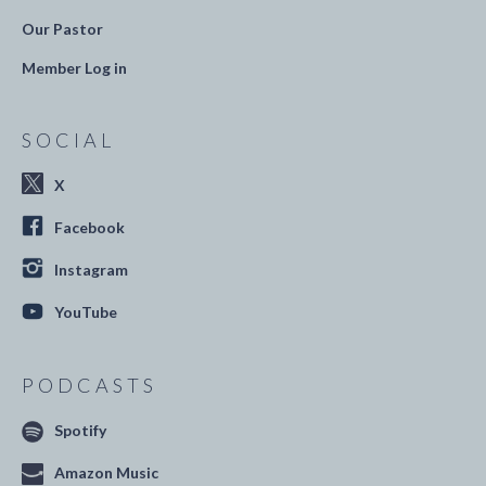
Our Pastor
Member Log in
SOCIAL
X
Facebook
Instagram
YouTube
PODCASTS
Spotify
Amazon Music