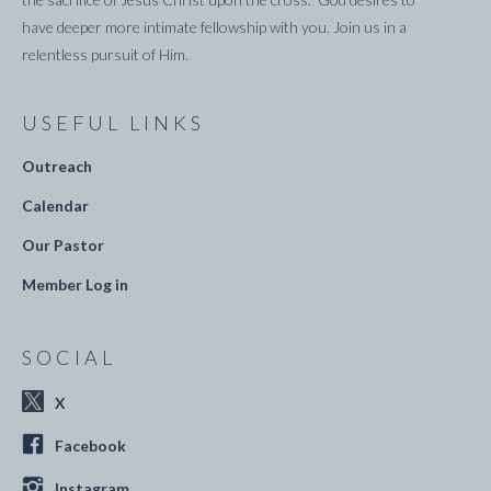
have deeper more intimate fellowship with you. Join us in a
relentless pursuit of Him.
USEFUL LINKS
Outreach
Calendar
Our Pastor
Member Log in
SOCIAL
X
Facebook
Instagram