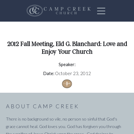
2012 Fall Meeting, Eld G. Blanchard: Love and
Enjoy Your Church
Speaker:
Date:
October 23, 2012
ABOUT CAMP CREEK
There is no background so vile, no person so sinful that God's
grace cannot heal. God loves you. God has forgiven you through
the sacrifice of Jesus Christ upon the cross. God desires to