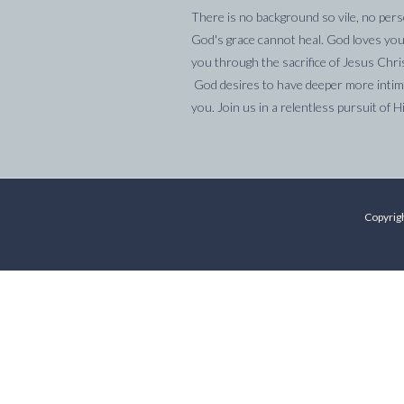
There is no background so vile, no pers
God's grace cannot heal. God loves you
you through the sacrifice of Jesus Chri
God desires to have deeper more intima
you. Join us in a relentless pursuit of H
Copyrigh