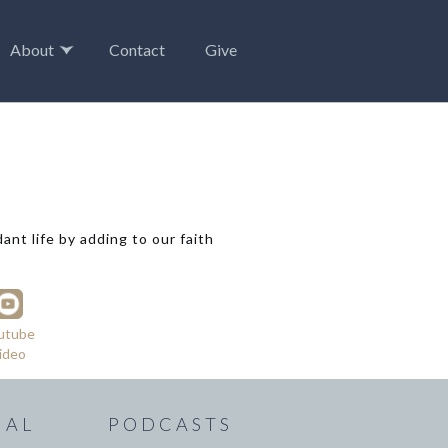
About
Contact
Give
nt life by adding to our faith
utube
ideo
IAL
PODCASTS