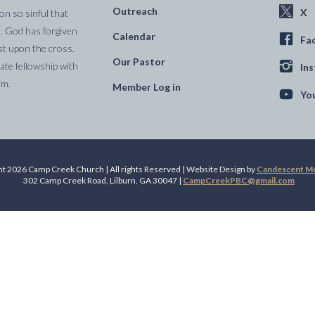
Outreach
X
on so sinful that
. God has forgiven
Calendar
Fa
st upon the cross.
Our Pastor
te fellowship with
In
im.
Member Log in
Yo
t 2026 Camp Creek Church | All rights Reserved | Website Design by
Candescent Med
302 Camp Creek Road, Lilburn, GA 30047 |
CampCreekPBC@gmail.com