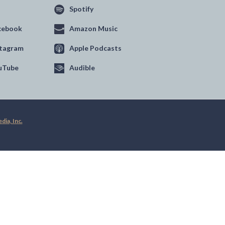
Spotify
cebook
Amazon Music
stagram
Apple Podcasts
uTube
Audible
ia, Inc.