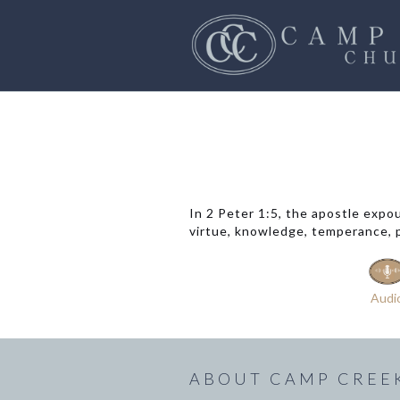
In 2 Peter 1:5, the apostle expo
virtue, knowledge, temperance, pa
Audi
ABOUT CAMP CREE