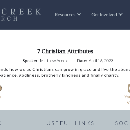
Resources
Get Involved
7 Christian Attributes
Speaker:
Matthew Arnold
Date:
April 16, 2023
unds how we as Christians can grow in grace and live the abunda
tience, godliness, brotherly kindness and finally charity.
o
Yo
V
K
USEFUL LINKS
SOC