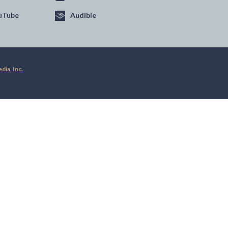
uTube
Audible
ia, Inc.