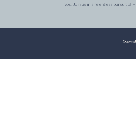
you. Join us in a relentless pursuit of H
Copyrigh