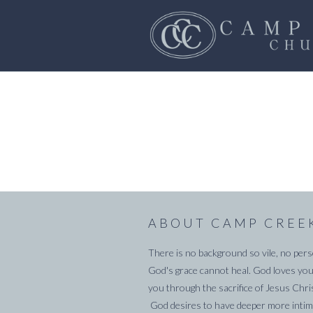
ABOUT CAMP CREE
There is no background so vile, no pers
God's grace cannot heal. God loves you
you through the sacrifice of Jesus Chri
God desires to have deeper more intima