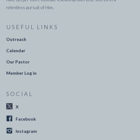
relentless pursuit of Him.
USEFUL LINKS
Outreach
Calendar
Our Pastor
Member Log in
SOCIAL
X
Facebook
Instagram