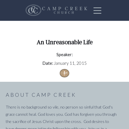
An Unreasonable Life
Speaker:
Date:
January 11, 2015
ABOUT CAMP CREEK
There is no background so vile, no person so sinful that God's
grace cannot heal. God loves you. God has forgiven you through
the sacrifice of Jesus Christ upon the cross. God desires to
have deeper more intimate fellowship with you. Join us in a