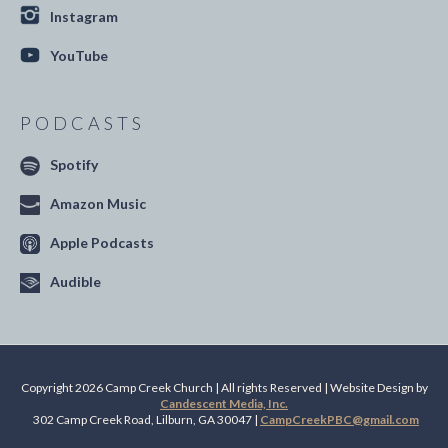
Instagram
YouTube
PODCASTS
Spotify
Amazon Music
Apple Podcasts
Audible
Copyright 2026 Camp Creek Church | All rights Reserved | Website Design by
Candescent Media, Inc.
302 Camp Creek Road, Lilburn, GA 30047 |
CampCreekPBC@gmail.com