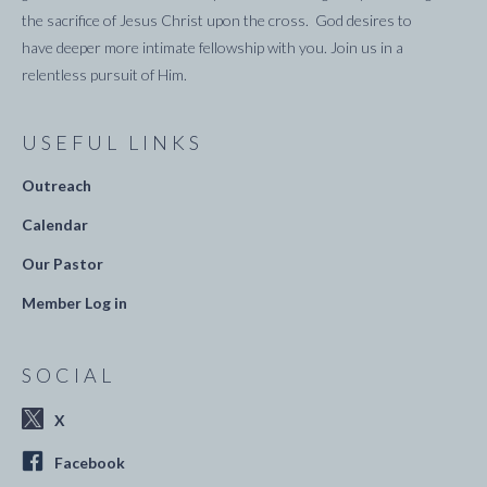
the sacrifice of Jesus Christ upon the cross. God desires to
have deeper more intimate fellowship with you. Join us in a
relentless pursuit of Him.
USEFUL LINKS
Outreach
Calendar
Our Pastor
Member Log in
SOCIAL
X
Facebook