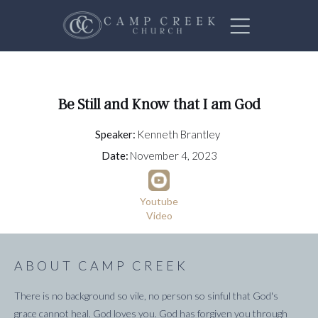
Be Still and Know that I am God
Speaker:
Kenneth Brantley
Date:
November 4, 2023
Youtube
Video
ABOUT CAMP CREEK
There is no background so vile, no person so sinful that God's
grace cannot heal. God loves you. God has forgiven you through