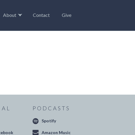
About
Contact
Give
IAL
PODCASTS
Spotify
cebook
Amazon Music