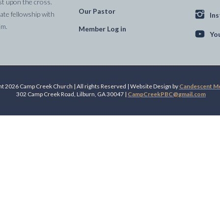
st upon the cross.
Our Pastor
te fellowship with
In
im.
Member Log in
Yo
t 2026 Camp Creek Church | All rights Reserved | Website Design by
Candescent Med
302 Camp Creek Road, Lilburn, GA 30047 |
CampCreekPBC@gmail.com