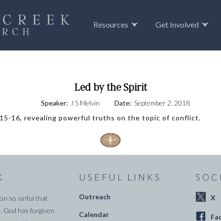
Resources
Get Involved
Led by the Spirit
Speaker:
J S Melvin
Date:
September 2, 2018
5-16, revealing powerful truths on the topic of conflict.
K
USEFUL LINKS
SOC
Outreach
X
on so sinful that
. God has forgiven
Calendar
Fa