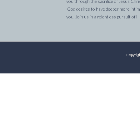
you through the sacrifice of Jesus Chri
God desires to have deeper more intima
you. Join us in a relentless pursuit of H
Copyrigh