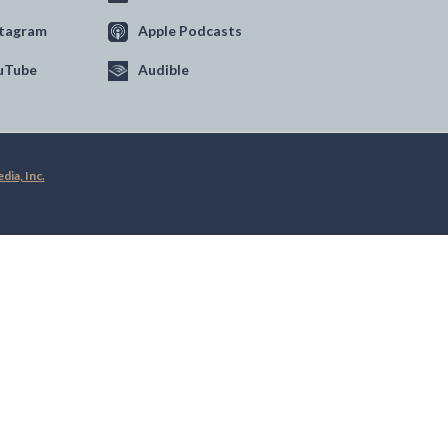
stagram
Apple Podcasts
uTube
Audible
ia, Inc.