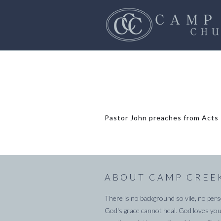
Pastor John preaches from Acts 1
ABOUT CAMP CREE
There is no background so vile, no pers
God's grace cannot heal. God loves you