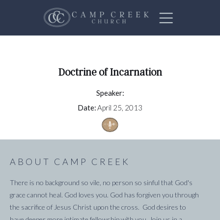
Doctrine of Incarnation
Speaker:
Date:
April 25, 2013
ABOUT CAMP CREEK
There is no background so vile, no person so sinful that God's
grace cannot heal. God loves you. God has forgiven you through
the sacrifice of Jesus Christ upon the cross. God desires to
have deeper more intimate fellowship with you. Join us in a