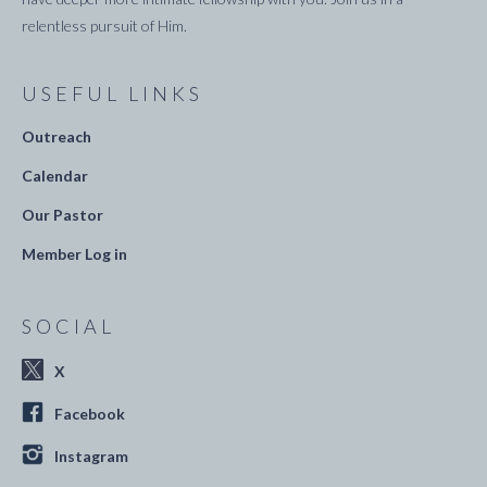
relentless pursuit of Him.
USEFUL LINKS
Outreach
Calendar
Our Pastor
Member Log in
SOCIAL
X
Facebook
Instagram