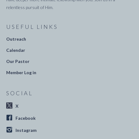
relentless pursuit of Him.
USEFUL LINKS
Outreach
Calendar
Our Pastor
Member Log in
SOCIAL
X
Facebook
Instagram