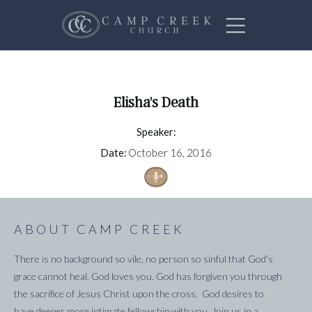
Elisha's Death
Speaker:
Date:
October 16, 2016
ABOUT CAMP CREEK
There is no background so vile, no person so sinful that God's
grace cannot heal. God loves you. God has forgiven you through
the sacrifice of Jesus Christ upon the cross. God desires to
have deeper more intimate fellowship with you. Join us in a