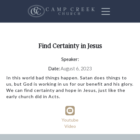
Find Certainty in Jesus
Speaker:
Date:
August 6, 2023
In this world bad things happen. Satan does things to
us, but God is working in us for our benefit and his glory.
We can find certainty and hope in Jesus, just like the
early church did in Acts.
Youtube
Video