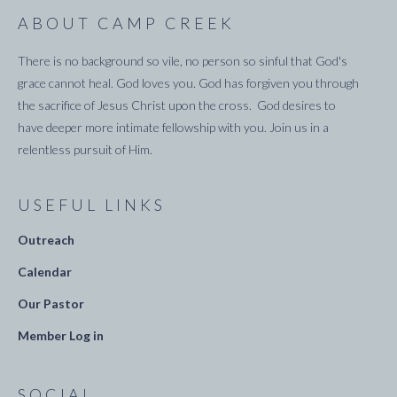
ABOUT CAMP CREEK
There is no background so vile, no person so sinful that God's
grace cannot heal. God loves you. God has forgiven you through
the sacrifice of Jesus Christ upon the cross. God desires to
have deeper more intimate fellowship with you. Join us in a
relentless pursuit of Him.
USEFUL LINKS
Outreach
Calendar
Our Pastor
Member Log in
SOCIAL