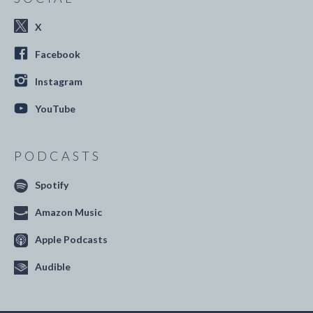
X
Facebook
Instagram
YouTube
PODCASTS
Spotify
Amazon Music
Apple Podcasts
Audible