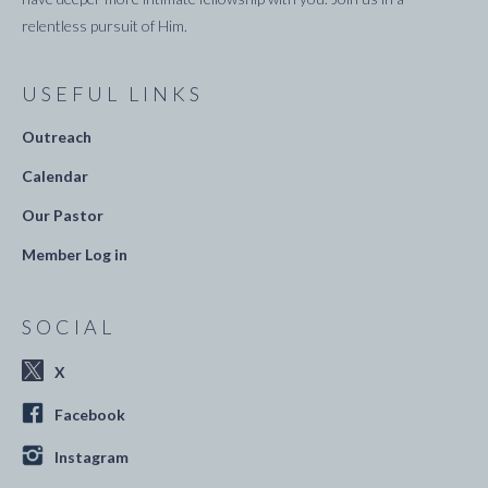
relentless pursuit of Him.
USEFUL LINKS
Outreach
Calendar
Our Pastor
Member Log in
SOCIAL
X
Facebook
Instagram