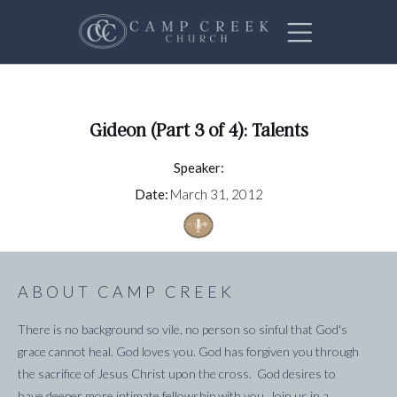
Gideon (Part 3 of 4): Talents
Speaker:
Date:
March 31, 2012
ABOUT CAMP CREEK
There is no background so vile, no person so sinful that God's
grace cannot heal. God loves you. God has forgiven you through
the sacrifice of Jesus Christ upon the cross. God desires to
have deeper more intimate fellowship with you. Join us in a