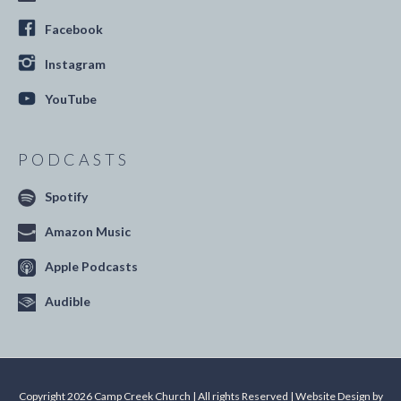
Facebook
Instagram
YouTube
PODCASTS
Spotify
Amazon Music
Apple Podcasts
Audible
Copyright 2026 Camp Creek Church | All rights Reserved | Website Design by