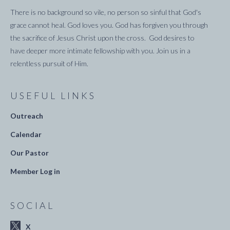
There is no background so vile, no person so sinful that God's
grace cannot heal. God loves you. God has forgiven you through
the sacrifice of Jesus Christ upon the cross. God desires to
have deeper more intimate fellowship with you. Join us in a
relentless pursuit of Him.
USEFUL LINKS
Outreach
Calendar
Our Pastor
Member Log in
SOCIAL
X