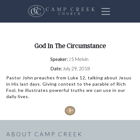
God In The Circumstance
Speaker:
J S Melvin
Date:
July 29, 2018
Pastor John preaches from Luke 12, talking about Jesus
in His last days. Giving context to the parable of Rich
Fool, he illustrates powerful truths we can use in our
daily lives.
ABOUT CAMP CREEK