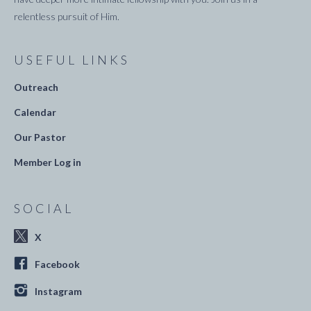
relentless pursuit of Him.
USEFUL LINKS
Outreach
Calendar
Our Pastor
Member Log in
SOCIAL
X
Facebook
Instagram