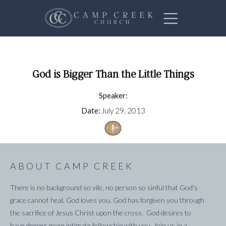
God is Bigger Than the Little Things
Speaker:
Date:
July 29, 2013
ABOUT CAMP CREEK
There is no background so vile, no person so sinful that God's
grace cannot heal. God loves you. God has forgiven you through
the sacrifice of Jesus Christ upon the cross. God desires to
have deeper more intimate fellowship with you. Join us in a