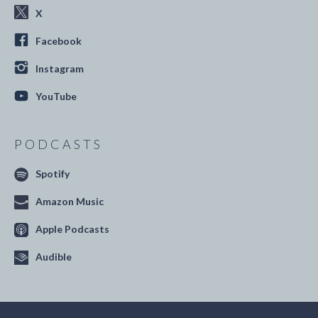
X
Facebook
Instagram
YouTube
PODCASTS
Spotify
Amazon Music
Apple Podcasts
Audible