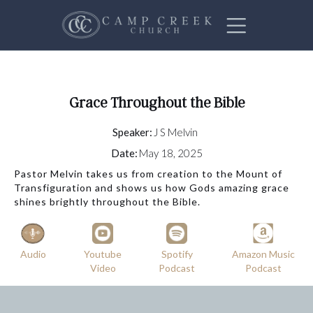
Grace Throughout the Bible
Speaker:
J S Melvin
Date:
May 18, 2025
Pastor Melvin takes us from creation to the Mount of
Transfiguration and shows us how Gods amazing grace
shines brightly throughout the Bible.
Audio
Youtube
Spotify
Amazon Music
Video
Podcast
Podcast