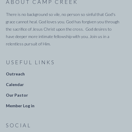
ABOUT CAMP CREEK
There is no background so vile, no person so sinful that God's
grace cannot heal. God loves you. God has forgiven you through
the sacrifice of Jesus Christ upon the cross. God desires to
have deeper more intimate fellowship with you. Join us in a
relentless pursuit of Him.
USEFUL LINKS
Outreach
Calendar
Our Pastor
Member Log in
SOCIAL