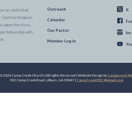
Outreach
X
on so sinful that
. God has forgiven
Calendar
Fa
st upon the cross.
Our Pastor
te fellowship with
In
im.
Member Log in
Yo
t 2026 Camp Creek Church | All rights Reserved | Website Design by
Candescent Med
302 Camp Creek Road, Lilburn, GA 30047 |
CampCreekPBC@gmail.com