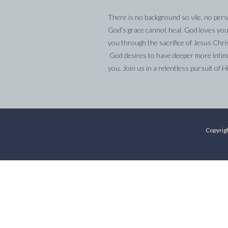
There is no background so vile, no pers
God's grace cannot heal. God loves you
you through the sacrifice of Jesus Chri
God desires to have deeper more intima
you. Join us in a relentless pursuit of H
Copyrigh