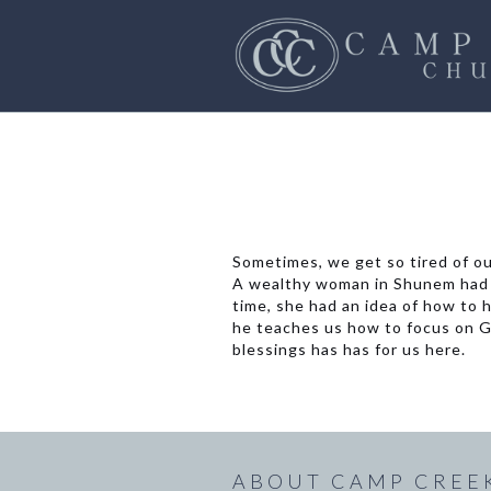
Sometimes, we get so tired of ou
A wealthy woman in Shunem had b
time, she had an idea of how to h
he teaches us how to focus on Go
blessings has has for us here.
ABOUT CAMP CREE