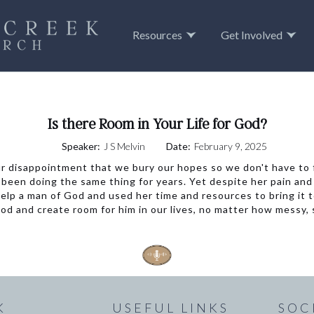
Resources
Get Involved
Is there Room in Your Life for God?
Speaker:
J S Melvin
Date:
February 9, 2025
r disappointment that we bury our hopes so we don't have to fe
een doing the same thing for years. Yet despite her pain and 
elp a man of God and used her time and resources to bring it to
d and create room for him in our lives, no matter how messy, s
K
USEFUL LINKS
SOC