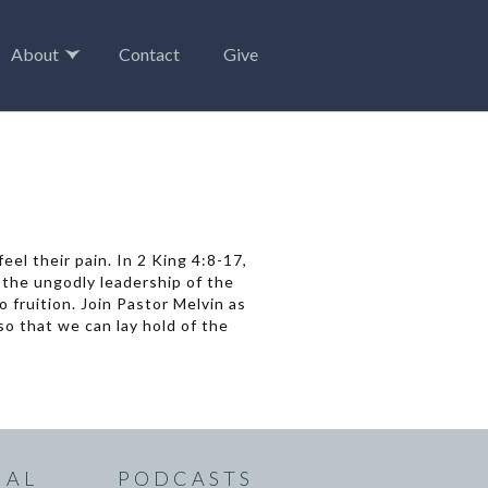
About
Contact
Give
el their pain. In 2 King 4:8-17,
the ungodly leadership of the
 fruition. Join Pastor Melvin as
o that we can lay hold of the
IAL
PODCASTS