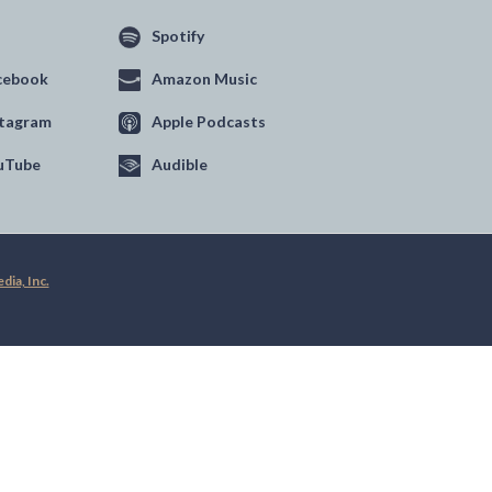
Spotify
cebook
Amazon Music
stagram
Apple Podcasts
uTube
Audible
ia, Inc.