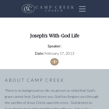
Joseph's With-God Life
Speaker:
Date:
February 17, 2013
ABOUT CAMP CREEK
There is no background so vile, no person so sinful that God's
grace cannot heal. God loves you. God has forgiven you through
the sacrifice of Jesus Christ upon the cross. God desires to
have deeper more intimate fellowship with you. Join us in a