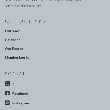
relentless pursuit of Him.
USEFUL LINKS
Outreach
Calendar
Our Pastor
Member Log in
SOCIAL
X
Facebook
Instagram