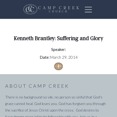
Kenneth Brantley: Suffering and Glory
Speaker:
Date:
March 29, 2014
ABOUT CAMP CREEK
There is no background so vile, no person so sinful that God's
grace cannot heal. God loves you. God has forgiven you through
the sacrifice of Jesus Christ upon the cross. God desires to
have deeper more intimate fellowship with you. Join us in a