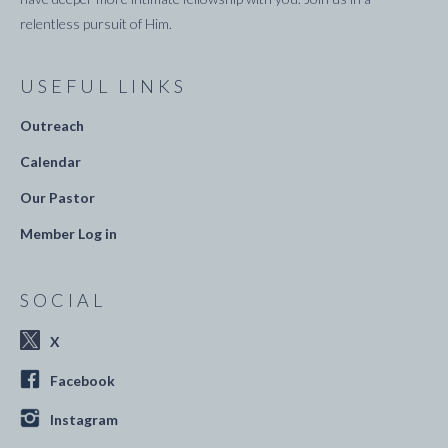
relentless pursuit of Him.
USEFUL LINKS
Outreach
Calendar
Our Pastor
Member Log in
SOCIAL
X
Facebook
Instagram