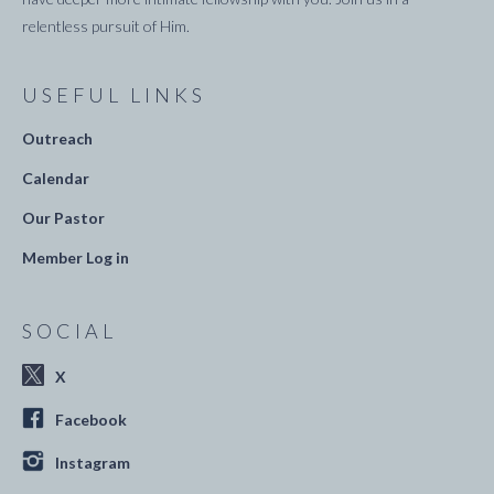
relentless pursuit of Him.
USEFUL LINKS
Outreach
Calendar
Our Pastor
Member Log in
SOCIAL
X
Facebook
Instagram