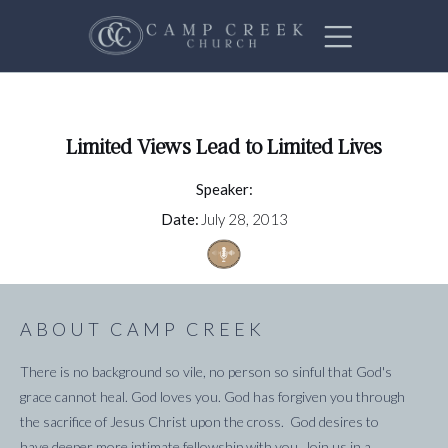
Limited Views Lead to Limited Lives
Speaker:
Date:
July 28, 2013
ABOUT CAMP CREEK
There is no background so vile, no person so sinful that God's
grace cannot heal. God loves you. God has forgiven you through
the sacrifice of Jesus Christ upon the cross. God desires to
have deeper more intimate fellowship with you. Join us in a