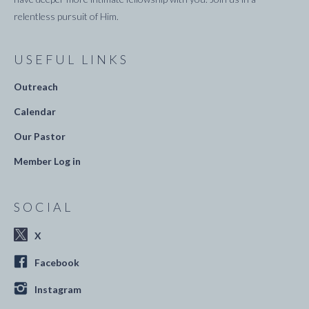
relentless pursuit of Him.
USEFUL LINKS
Outreach
Calendar
Our Pastor
Member Log in
SOCIAL
X
Facebook
Instagram