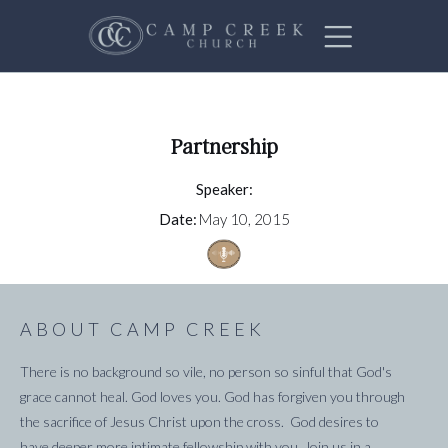
Partnership
Speaker:
Date:
May 10, 2015
ABOUT CAMP CREEK
There is no background so vile, no person so sinful that God's
grace cannot heal. God loves you. God has forgiven you through
the sacrifice of Jesus Christ upon the cross. God desires to
have deeper more intimate fellowship with you. Join us in a