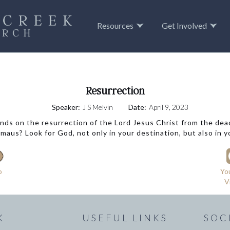
Resources
Get Involved
Resurrection
Speaker:
J S Melvin
Date:
April 9, 2023
nds on the resurrection of the Lord Jesus Christ from the de
aus? Look for God, not only in your destination, but also in y
o
Yo
V
K
USEFUL LINKS
SOC