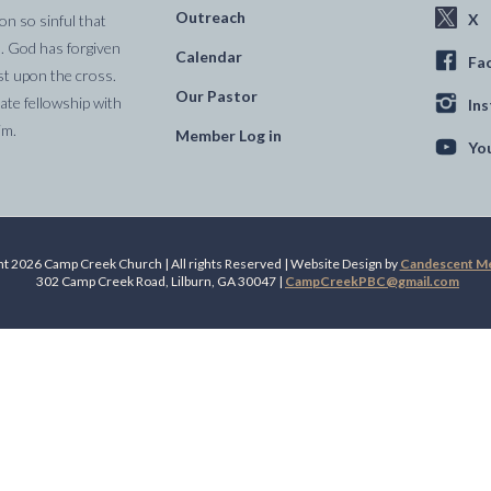
Outreach
X
on so sinful that
. God has forgiven
Calendar
Fa
st upon the cross.
Our Pastor
te fellowship with
In
im.
Member Log in
Yo
t 2026 Camp Creek Church | All rights Reserved | Website Design by
Candescent Med
302 Camp Creek Road, Lilburn, GA 30047 |
CampCreekPBC@gmail.com