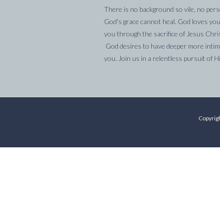
There is no background so vile, no pers
God's grace cannot heal. God loves you
you through the sacrifice of Jesus Chri
God desires to have deeper more intima
you. Join us in a relentless pursuit of H
Copyrigh