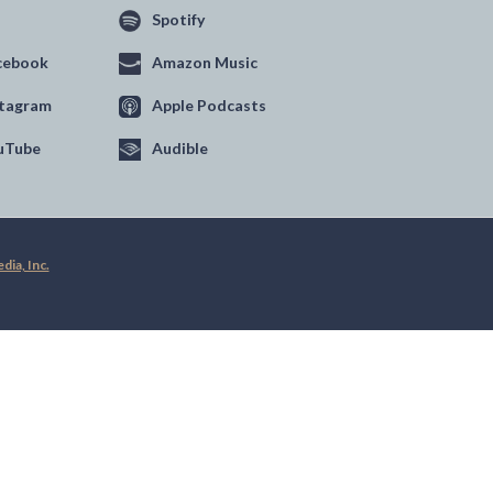
Spotify
cebook
Amazon Music
stagram
Apple Podcasts
uTube
Audible
ia, Inc.