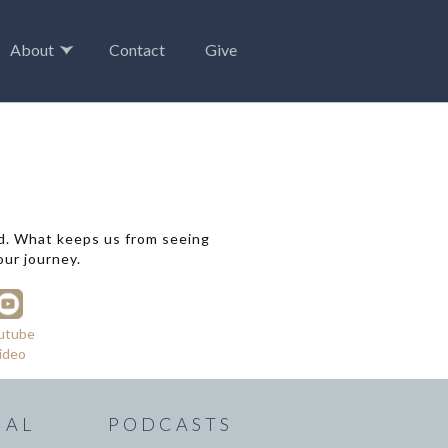
About
Contact
Give
ad. What keeps us from seeing
our journey.
utube
ideo
IAL
PODCASTS