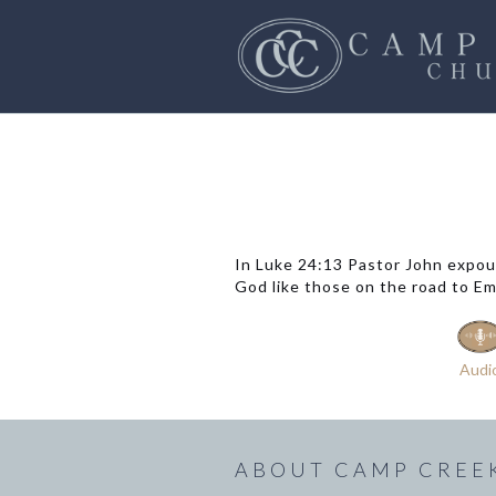
In Luke 24:13 Pastor John expou
God like those on the road to Emm
Audi
ABOUT CAMP CREE