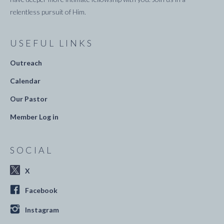
relentless pursuit of Him.
USEFUL LINKS
Outreach
Calendar
Our Pastor
Member Log in
SOCIAL
X
Facebook
Instagram