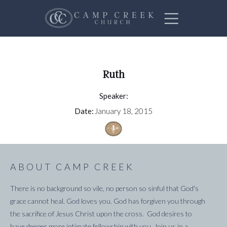
Ruth
Speaker:
Date:
January 18, 2015
ABOUT CAMP CREEK
There is no background so vile, no person so sinful that God's
grace cannot heal. God loves you. God has forgiven you through
the sacrifice of Jesus Christ upon the cross. God desires to
have deeper more intimate fellowship with you. Join us in a