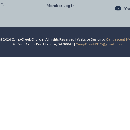
im.
Member Log in
Yo
t 2026 Camp Creek Church | All rights Reserved | Website Design by
Candescent Med
302 Camp Creek Road, Lilburn, GA 30047 |
CampCreekPBC@gmail.com