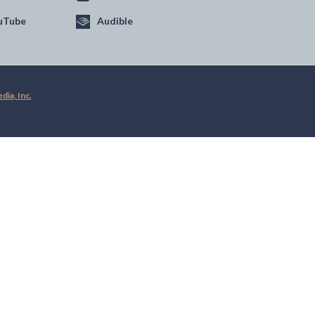
uTube
Audible
ia, Inc.