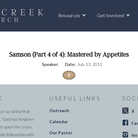
Resources
Get Involved
Samson (Part 4 of 4): Mastered by Appetites
Speaker:
Date:
July 13, 2012
K
USEFUL LINKS
SOC
Outreach
X
on so sinful that
. God has forgiven
Calendar
Fa
st upon the cross.
Our Pastor
te fellowship with
In