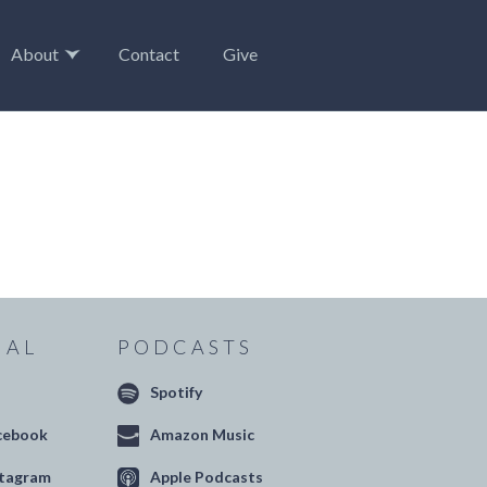
About
Contact
Give
IAL
PODCASTS
Spotify
cebook
Amazon Music
stagram
Apple Podcasts