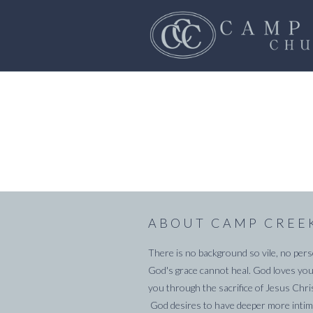
ABOUT CAMP CREE
There is no background so vile, no pers
God's grace cannot heal. God loves you
you through the sacrifice of Jesus Chri
God desires to have deeper more intima