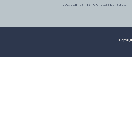
you. Join us in a relentless pursuit of H
Copyrigh