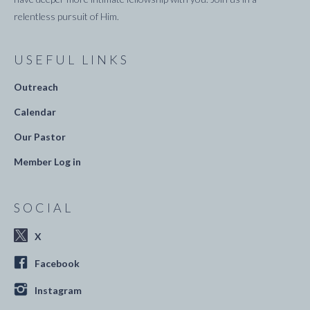
relentless pursuit of Him.
USEFUL LINKS
Outreach
Calendar
Our Pastor
Member Log in
SOCIAL
X
Facebook
Instagram