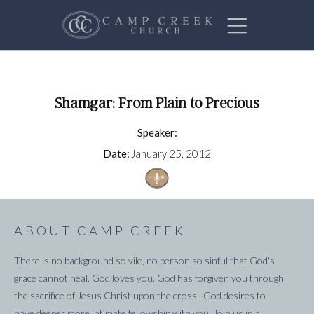
Shamgar: From Plain to Precious
Speaker:
Date:
January 25, 2012
ABOUT CAMP CREEK
There is no background so vile, no person so sinful that God's
grace cannot heal. God loves you. God has forgiven you through
the sacrifice of Jesus Christ upon the cross. God desires to
have deeper more intimate fellowship with you. Join us in a