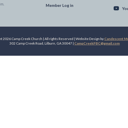
im.
Member Log in
Yo
t 2026 Camp Creek Church | All rights Reserved | Website Design by
Candescent Med
302 Camp Creek Road, Lilburn, GA 30047 |
CampCreekPBC@gmail.com