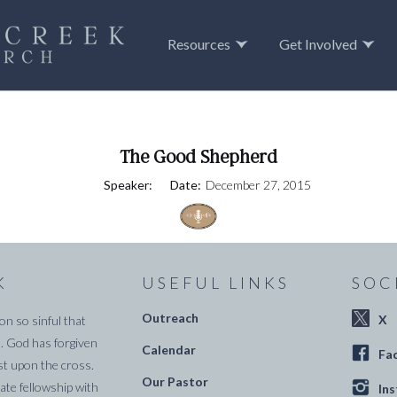
Resources
Get Involved
The Good Shepherd
Speaker:
Date:
December 27, 2015
K
USEFUL LINKS
SOC
Outreach
X
on so sinful that
. God has forgiven
Calendar
Fa
st upon the cross.
Our Pastor
te fellowship with
In