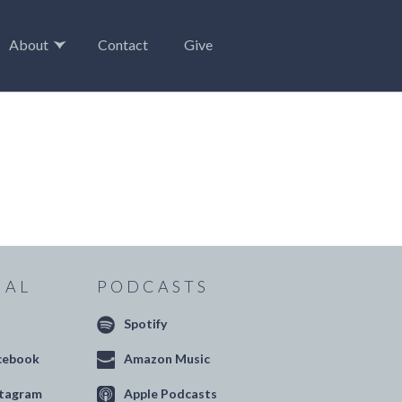
About
Contact
Give
IAL
PODCASTS
Spotify
cebook
Amazon Music
stagram
Apple Podcasts