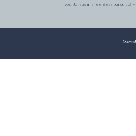
you. Join us in a relentless pursuit of H
Copyrigh