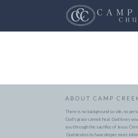
ABOUT CAMP CREE
There is no background so vile, no pers
God's grace cannot heal. God loves you
you through the sacrifice of Jesus Chri
God desires to have deeper more intima