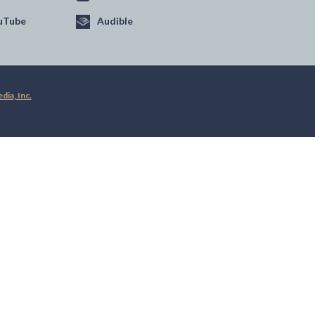
uTube
Audible
ia, Inc.