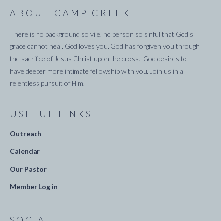
ABOUT CAMP CREEK
There is no background so vile, no person so sinful that God's
grace cannot heal. God loves you. God has forgiven you through
the sacrifice of Jesus Christ upon the cross. God desires to
have deeper more intimate fellowship with you. Join us in a
relentless pursuit of Him.
USEFUL LINKS
Outreach
Calendar
Our Pastor
Member Log in
SOCIAL