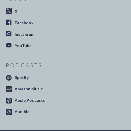
X
Facebook
Instagram
YouTube
PODCASTS
Spotify
Amazon Music
Apple Podcasts
Audible