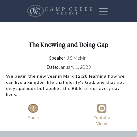
The Knowing and Doing Gap
Speaker:
J S Melvin
Date:
January 1, 2023
We begin the new year in Mark 12:28 learning how we
can live a kingdom life that glorify's God, one that not
only applauds but applies the Bible to our every day
lives.
Audio
Youtube
Video