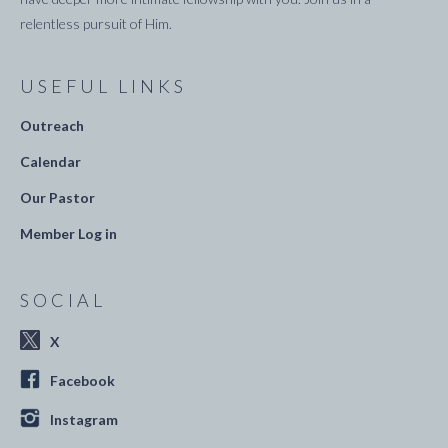
relentless pursuit of Him.
USEFUL LINKS
Outreach
Calendar
Our Pastor
Member Log in
SOCIAL
X
Facebook
Instagram