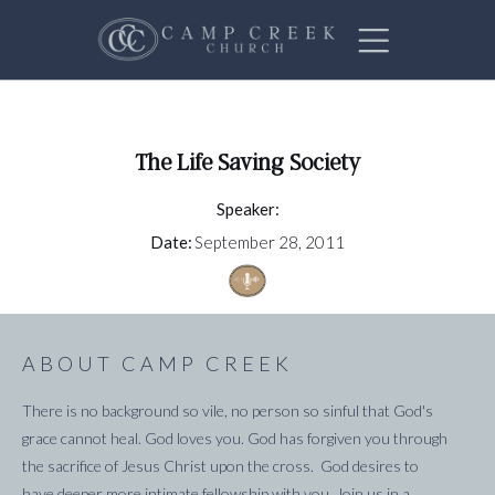
The Life Saving Society
Speaker:
Date:
September 28, 2011
ABOUT CAMP CREEK
There is no background so vile, no person so sinful that God's
grace cannot heal. God loves you. God has forgiven you through
the sacrifice of Jesus Christ upon the cross. God desires to
have deeper more intimate fellowship with you. Join us in a