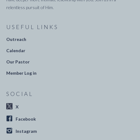
relentless pursuit of Him.
USEFUL LINKS
Outreach
Calendar
Our Pastor
Member Log in
SOCIAL
X
Facebook
Instagram