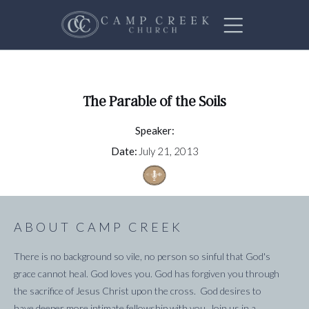
The Parable of the Soils
Speaker:
Date:
July 21, 2013
ABOUT CAMP CREEK
There is no background so vile, no person so sinful that God's
grace cannot heal. God loves you. God has forgiven you through
the sacrifice of Jesus Christ upon the cross. God desires to
have deeper more intimate fellowship with you. Join us in a