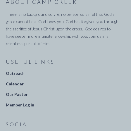
ABOUT CAMP CREEK
There is no background so vile, no person so sinful that God's
grace cannot heal. God loves you. God has forgiven you through
the sacrifice of Jesus Christ upon the cross. God desires to
have deeper more intimate fellowship with you. Join us in a
relentless pursuit of Him.
USEFUL LINKS
Outreach
Calendar
Our Pastor
Member Log in
SOCIAL