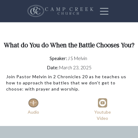
What do You do When the Battle Chooses You?
Speaker:
J S Melvin
Date:
March 23, 2025
Join Pastor Melvin in 2 Chronicles 20 as he teaches us
how to approach the battles that we don't get to
choose: with prayer and worship.
Audio
Youtube
Video