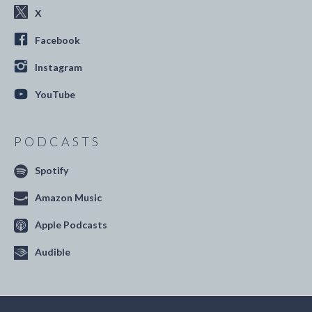
X
Facebook
Instagram
YouTube
PODCASTS
Spotify
Amazon Music
Apple Podcasts
Audible